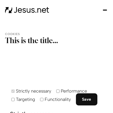
Inici
So
noso
Úne
COOKIES
noso
This is the title...
¡Don
Cont
Strictly necessary
Performance
Targeting
Functionality
Save