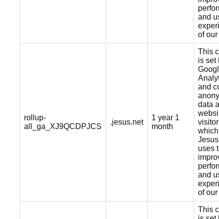
perfo
and u
exper
of our
This 
is set
Goog
Analy
and co
anon
data 
websi
rollup-
1 year 1
.jesus.net
visitor
all_ga_XJ9QCDPJCS
month
which
Jesus
uses 
impro
perfo
and u
exper
of our
This 
is set