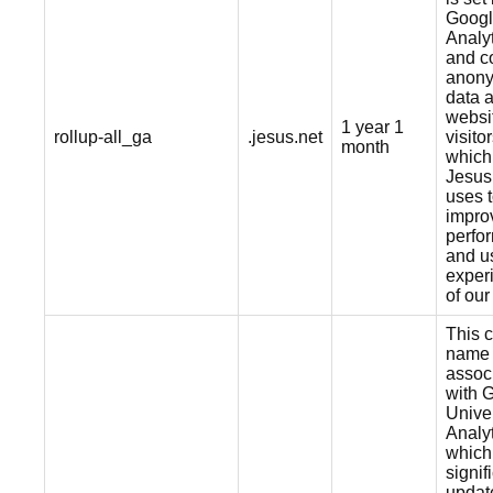
Goog
Analy
and co
anon
data 
websi
1 year 1
rollup-all_ga
.jesus.net
visitor
month
which
Jesus
uses 
impro
perfo
and u
exper
of our
This 
name 
assoc
with 
Unive
Analyt
which 
signif
updat