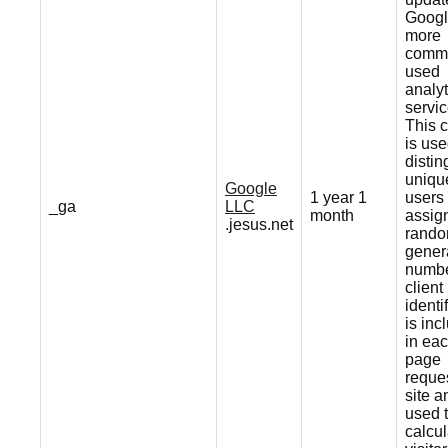
Googl
more
comm
used
analyt
servic
This 
is use
distin
uniqu
Google
1 year 1
users
_ga
LLC
month
assig
.jesus.net
rando
gener
numbe
client
identif
is inc
in ea
page
reques
site a
used 
calcul