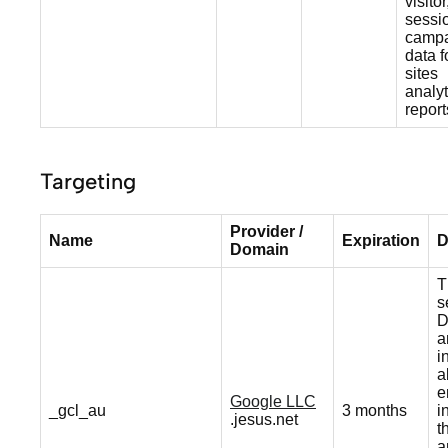
visitor
sessi
camp
data f
sites
analyt
report
Targeting
Provider /
Name
Expiration
D
Domain
T
s
D
a
i
a
e
Google LLC
_gcl_au
3 months
i
.jesus.net
t
a