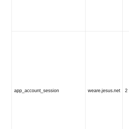
app_account_session
weare.jesus.net
2