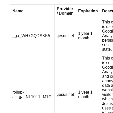
Provider
Name
Expiration
Descr
/ Domain
This 
is us
Goog
1 year 1
_ga_WH7GQDSKK5
.jesus.net
Analyt
month
persis
sessi
state.
This 
is set
Goog
Analy
and co
anon
data 
websi
rollup-
1 year 1
.jesus.net
visitor
all_ga_NL10JRLM1G
month
which
Jesus
uses 
impro