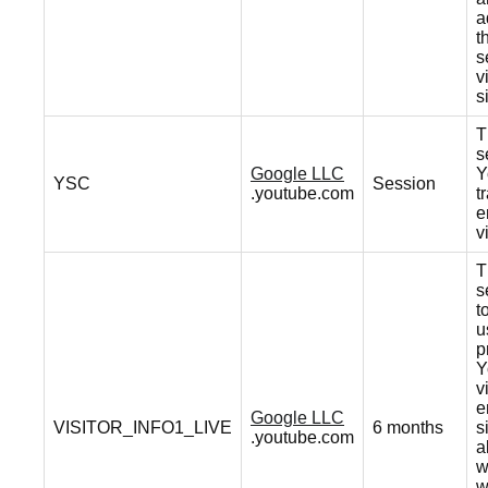
a
t
s
v
s
T
s
Google LLC
Y
YSC
Session
.youtube.com
t
e
v
T
s
t
u
p
Y
v
e
Google LLC
VISITOR_INFO1_LIVE
6 months
s
.youtube.com
a
w
w