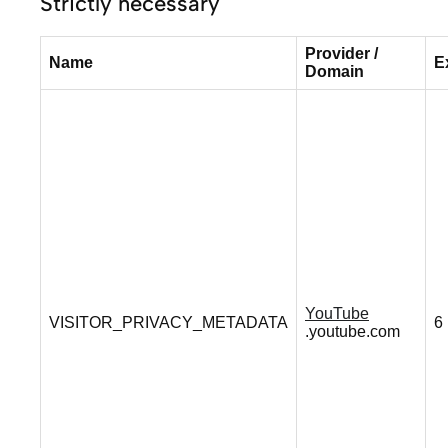
Strictly necessary
Provider /
Name
E
Domain
YouTube
VISITOR_PRIVACY_METADATA
6
.youtube.com