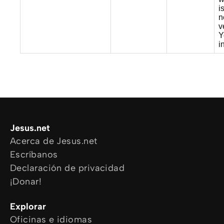
i
n
v
Y
i
Jesus.net
Acerca de Jesus.net
Escríbanos
Declaración de privacidad
¡Donar!
Explorar
Oficinas e idiomas