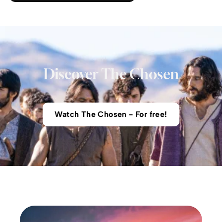
Discover The Chosen
Watch The Chosen - For free!