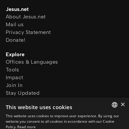
Jesus.net
About Jesus.net
Mail us
Privacy Statement
Donate!
Explore
Offices & Languages
Tools
Impact
Join In
Stay Updated
Our projects
×
This website uses cookies
I want prayer
I have a question
This website uses cookies to improve user experience. By using our
ENGLISH
website you consent to all cookies in accordance with our Cookie
Follow us
Policy.
Read more