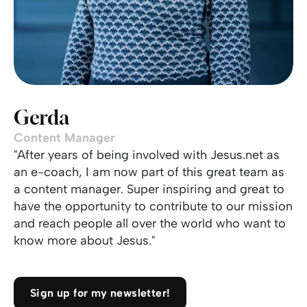
Gerda
Content Manager
"After years of being involved with Jesus.net as
an e-coach, I am now part of this great team as
a content manager. Super inspiring and great to
have the opportunity to contribute to our mission
and reach people all over the world who want to
know more about Jesus."
Sign up for my newsletter!