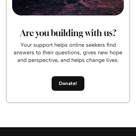
Are you building with us?
Your support helps online seekers find
answers to their questions, gives new hope
and perspective, and helps change lives.
Donate!